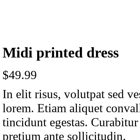
Midi printed dress
$
49.99
In elit risus, volutpat sed 
lorem. Etiam aliquet conval
tincidunt egestas. Curabitur
pretium ante sollicitudin.