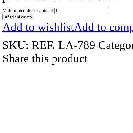
Midi printed dress cantidad
Añadir al carrito
Add to wishlist
Add to comp
SKU:
REF. LA-789
Catego
Share this product