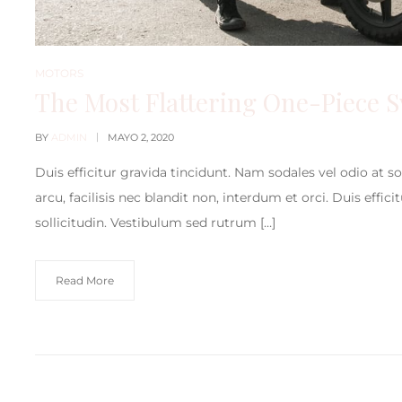
MOTORS
The Most Flattering One-Piece 
BY
ADMIN
MAYO 2, 2020
Duis efficitur gravida tincidunt. Nam sodales vel odio at s
arcu, facilisis nec blandit non, interdum et orci. Duis effic
sollicitudin. Vestibulum sed rutrum […]
Read More