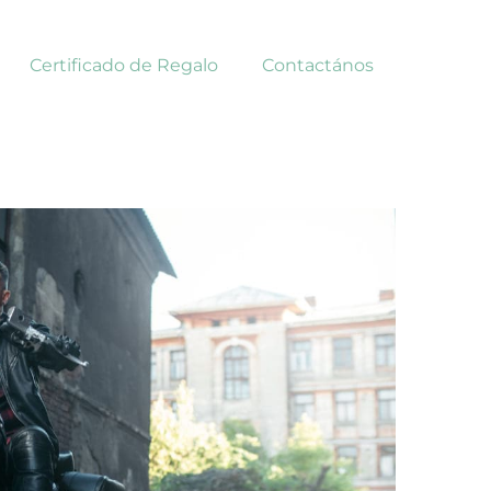
Certificado de Regalo
Contactános