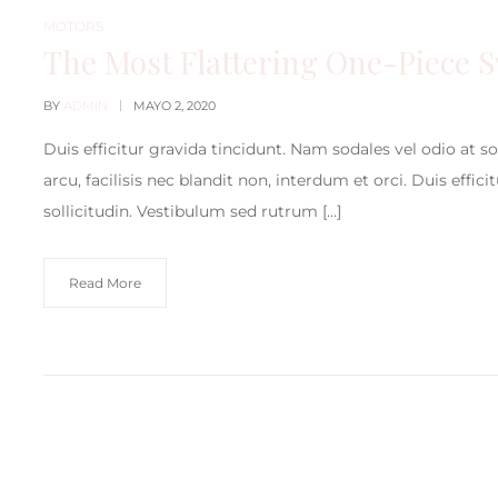
MOTORS
The Most Flattering One-Piece 
BY
ADMIN
MAYO 2, 2020
Duis efficitur gravida tincidunt. Nam sodales vel odio at s
arcu, facilisis nec blandit non, interdum et orci. Duis effic
sollicitudin. Vestibulum sed rutrum […]
Read More