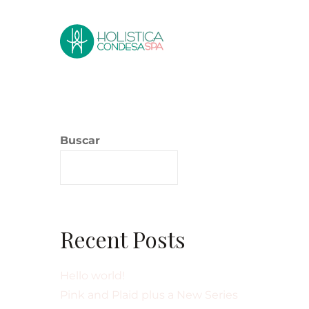
Buscar
Buscar
Recent Posts
Hello world!
Pink and Plaid plus a New Series