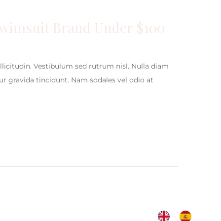
Swimsuit Brand Under $100
ollicitudin. Vestibulum sed rutrum nisl. Nulla diam
itur gravida tincidunt. Nam sodales vel odio at