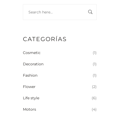
CATEGORÍAS
Cosmetic
(1)
Decoration
(1)
Fashion
(1)
Flower
(2)
Life style
(6)
Motors
(4)