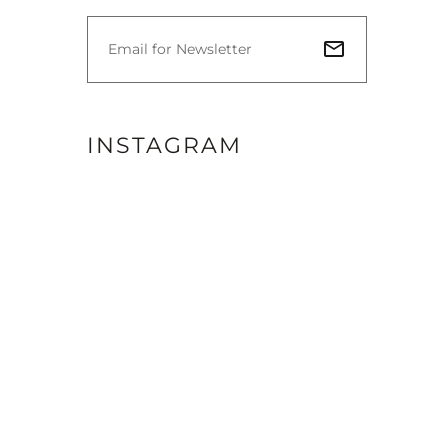
INSTAGRAM