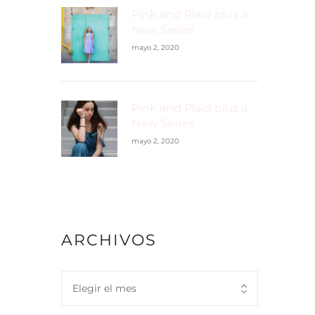
Pink and Plaid plus a
New Series
mayo 2, 2020
Pink and Plaid plus a
New Series
mayo 2, 2020
ARCHIVOS