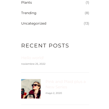
Plants
(1)
Trending
(8)
Uncategorized
(13)
RECENT POSTS
Hello world!
noviembre 25, 2022
Pink and Plaid plus a
New Series
mayo 2, 2020