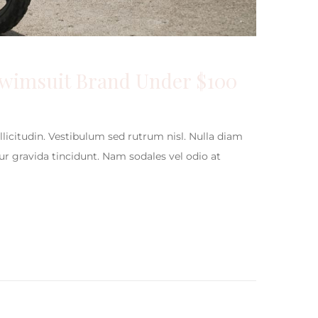
Swimsuit Brand Under $100
ollicitudin. Vestibulum sed rutrum nisl. Nulla diam
itur gravida tincidunt. Nam sodales vel odio at