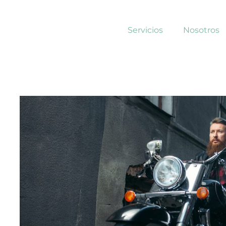
Servicios
Nosotros