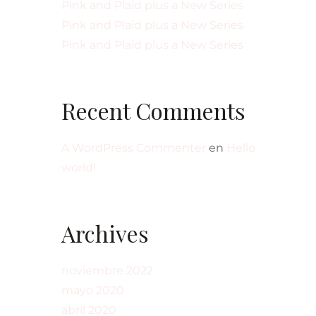
Pink and Plaid plus a New Series
Pink and Plaid plus a New Series
Pink and Plaid plus a New Series
Recent Comments
A WordPress Commenter
en
Hello
world!
Archives
noviembre 2022
mayo 2020
abril 2020