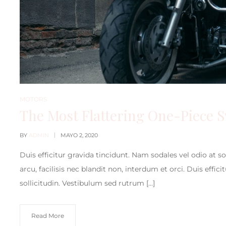
MOTORS
The Most Flattering One-Piece 
BY
ADMIN
MAYO 2, 2020
Duis efficitur gravida tincidunt. Nam sodales vel odio at s
arcu, facilisis nec blandit non, interdum et orci. Duis effic
sollicitudin. Vestibulum sed rutrum […]
Read More