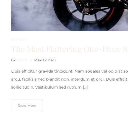
MOTORS
The Most Flattering One-Piece 
BY
ADMIN
MAYO 2, 2020
Duis efficitur gravida tincidunt. Nam sodales vel odio at s
arcu, facilisis nec blandit non, interdum et orci. Duis effic
sollicitudin. Vestibulum sed rutrum […]
Read More