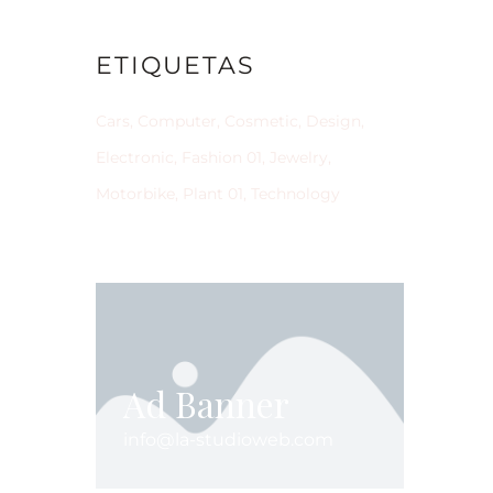
ETIQUETAS
Cars
Computer
Cosmetic
Design
Electronic
Fashion 01
Jewelry
Motorbike
Plant 01
Technology
Ad Banner
info@la-studioweb.com