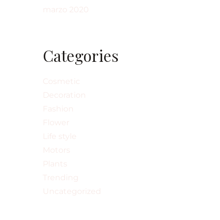
marzo 2020
Categories
Cosmetic
Decoration
Fashion
Flower
Life style
Motors
Plants
Trending
Uncategorized