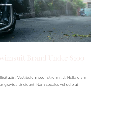
Swimsuit Brand Under $100
ollicitudin. Vestibulum sed rutrum nisl. Nulla diam
itur gravida tincidunt. Nam sodales vel odio at