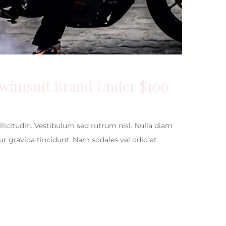
Swimsuit Brand Under $100
ollicitudin. Vestibulum sed rutrum nisl. Nulla diam
itur gravida tincidunt. Nam sodales vel odio at