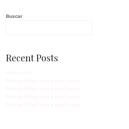
Buscar
Buscar
Recent Posts
Hello world!
Pink and Plaid plus a New Series
Pink and Plaid plus a New Series
Pink and Plaid plus a New Series
Pink and Plaid plus a New Series