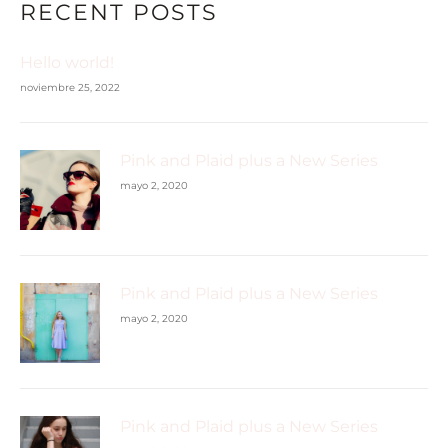
RECENT POSTS
Hello world!
noviembre 25, 2022
Pink and Plaid plus a New Series
mayo 2, 2020
Pink and Plaid plus a New Series
mayo 2, 2020
Pink and Plaid plus a New Series