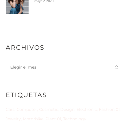
mayo 2, 2020
ARCHIVOS
ETIQUETAS
Cars
Computer
Cosmetic
Design
Electronic
Fashion 01
Jewelry
Motorbike
Plant 01
Technology