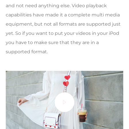
and not need anything else. Video playback
capabilities have made it a complete multi media
equipment, but not all formats are supported just
yet. So if you want to put your videos in your iPod
you have to make sure that they are in a
supported format.