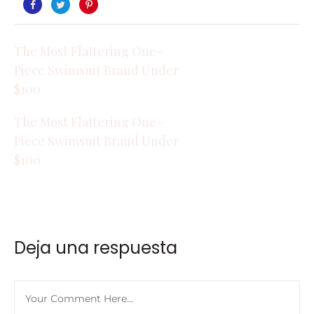
The Most Flattering One-
Piece Swimsuit Brand Under
$100
The Most Flattering One-
Piece Swimsuit Brand Under
$100
Deja una respuesta