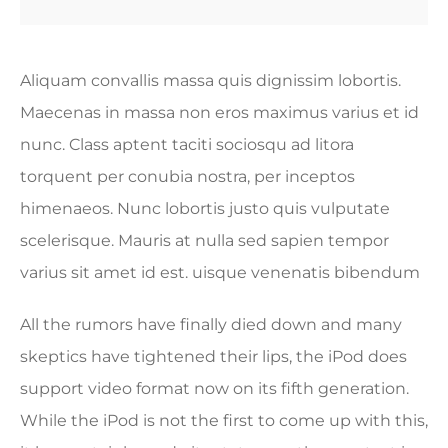
Aliquam convallis massa quis dignissim lobortis.
Maecenas in massa non eros maximus varius et id
nunc. Class aptent taciti sociosqu ad litora
torquent per conubia nostra, per inceptos
himenaeos. Nunc lobortis justo quis vulputate
scelerisque. Mauris at nulla sed sapien tempor
varius sit amet id est. uisque venenatis bibendum
All the rumors have finally died down and many
skeptics have tightened their lips, the iPod does
support video format now on its fifth generation.
While the iPod is not the first to come up with this,