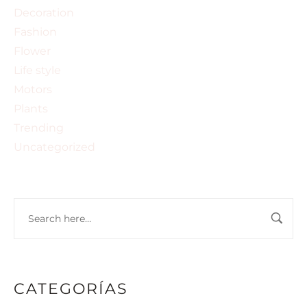
Decoration
Fashion
Flower
Life style
Motors
Plants
Trending
Uncategorized
CATEGORÍAS