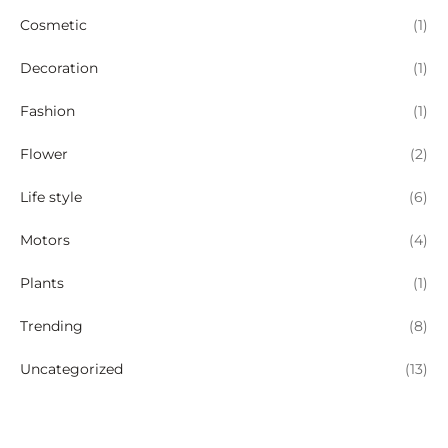
Cosmetic
(1)
Decoration
(1)
Fashion
(1)
Flower
(2)
Life style
(6)
Motors
(4)
Plants
(1)
Trending
(8)
Uncategorized
(13)