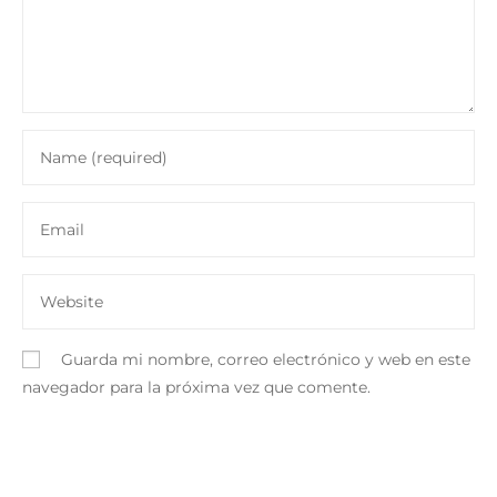
Guarda mi nombre, correo electrónico y web en este
navegador para la próxima vez que comente.