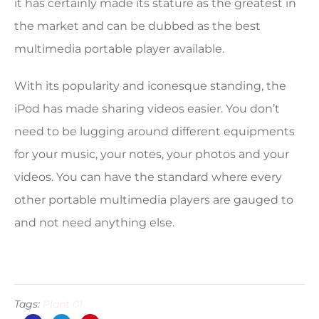
it has certainly made its stature as the greatest in
the market and can be dubbed as the best
multimedia portable player available.
With its popularity and iconesque standing, the
iPod has made sharing videos easier. You don’t
need to be lugging around different equipments
for your music, your notes, your photos and your
videos. You can have the standard where every
other portable multimedia players are gauged to
and not need anything else.
Tags:
Plant 01