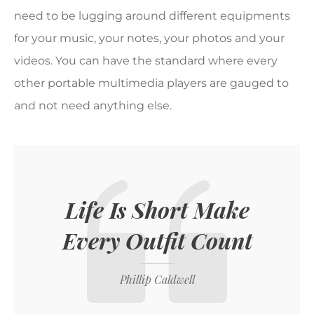
need to be lugging around different equipments
for your music, your notes, your photos and your
videos. You can have the standard where every
other portable multimedia players are gauged to
and not need anything else.
Life Is Short Make
Every Outfit Count
Phillip Caldwell