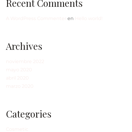
Recent Comments
A WordPress Commenter
en
Hello world!
Archives
noviembre 2022
mayo 2020
abril 2020
marzo 2020
Categories
Cosmetic