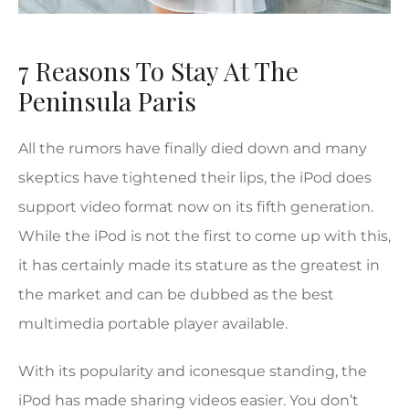
7 Reasons To Stay At The
Peninsula Paris
All the rumors have finally died down and many
skeptics have tightened their lips, the iPod does
support video format now on its fifth generation.
While the iPod is not the first to come up with this,
it has certainly made its stature as the greatest in
the market and can be dubbed as the best
multimedia portable player available.
With its popularity and iconesque standing, the
iPod has made sharing videos easier. You don’t