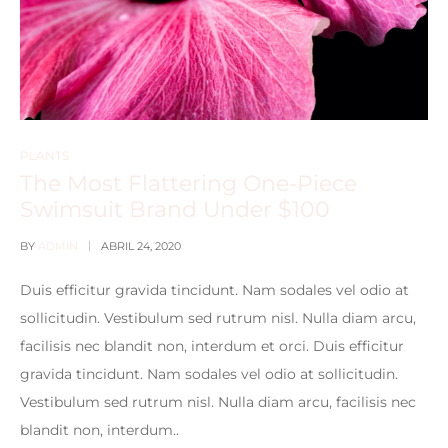
PLANTS
The Most Flattering One-Piece
Swimsuit Brand Under $100
BY
ADMIN
ABRIL 24, 2020
Duis efficitur gravida tincidunt. Nam sodales vel odio at
sollicitudin. Vestibulum sed rutrum nisl. Nulla diam arcu,
facilisis nec blandit non, interdum et orci. Duis efficitur
gravida tincidunt. Nam sodales vel odio at sollicitudin.
Vestibulum sed rutrum nisl. Nulla diam arcu, facilisis nec
blandit non, interdum..