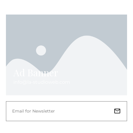
Ad Banner
info@la-studioweb.com