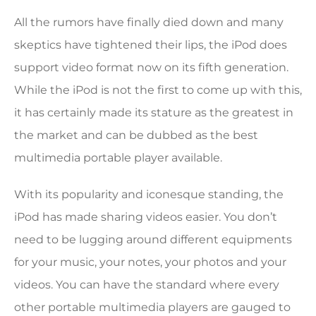
All the rumors have finally died down and many
skeptics have tightened their lips, the iPod does
support video format now on its fifth generation.
While the iPod is not the first to come up with this,
it has certainly made its stature as the greatest in
the market and can be dubbed as the best
multimedia portable player available.
With its popularity and iconesque standing, the
iPod has made sharing videos easier. You don’t
need to be lugging around different equipments
for your music, your notes, your photos and your
videos. You can have the standard where every
other portable multimedia players are gauged to