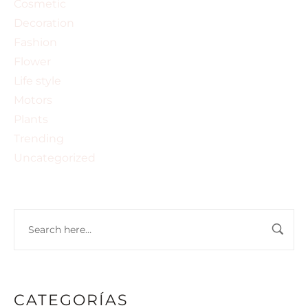
Cosmetic
Decoration
Fashion
Flower
Life style
Motors
Plants
Trending
Uncategorized
CATEGORÍAS