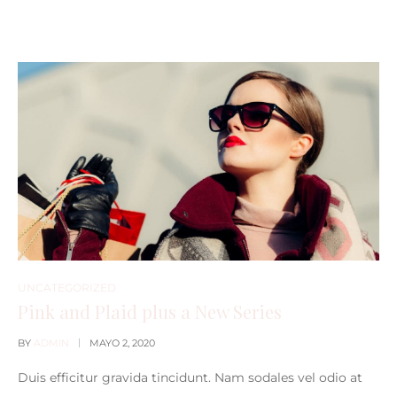
UNCATEGORIZED
Pink and Plaid plus a New Series
BY
ADMIN
MAYO 2, 2020
Duis efficitur gravida tincidunt. Nam sodales vel odio at