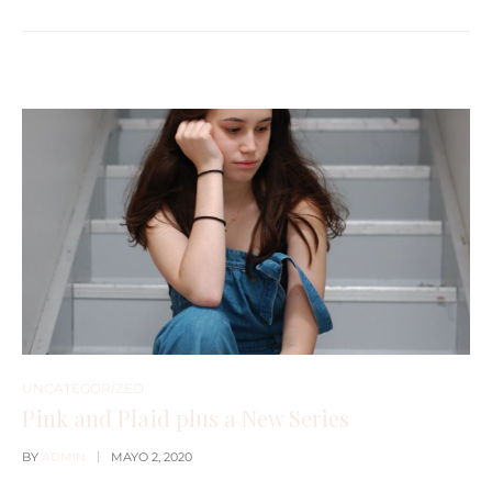
UNCATEGORIZED
Pink and Plaid plus a New Series
BY
ADMIN
MAYO 2, 2020