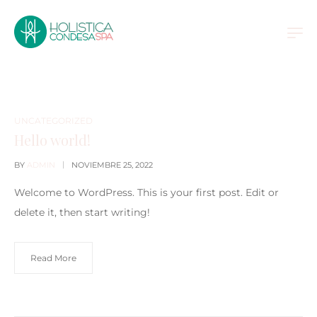
UNCATEGORIZED
Hello world!
BY
ADMIN
NOVIEMBRE 25, 2022
Welcome to WordPress. This is your first post. Edit or
delete it, then start writing!
Read More