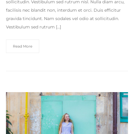
sollicitudin. Vestibulum sed rutrum nisl. Nulla diam arcu,
facilisis nec blandit non, interdum et orci. Duis efficitur
gravida tincidunt. Nam sodales vel odio at sollicitudin.
Vestibulum sed rutrum […]
Read More