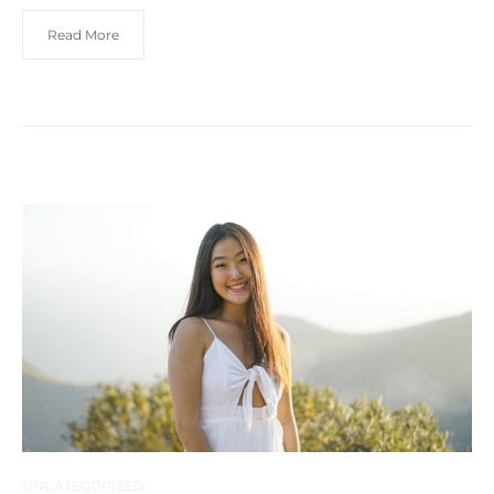
Read More
UNCATEGORIZED