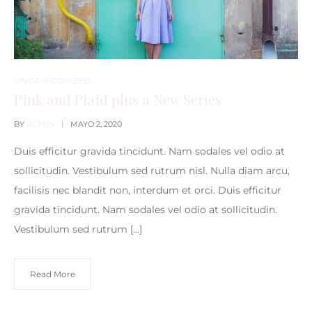
UNCATEGORIZED
Pink and Plaid plus a New Series
BY
ADMIN
MAYO 2, 2020
Duis efficitur gravida tincidunt. Nam sodales vel odio at
sollicitudin. Vestibulum sed rutrum nisl. Nulla diam arcu,
facilisis nec blandit non, interdum et orci. Duis efficitur
gravida tincidunt. Nam sodales vel odio at sollicitudin.
Vestibulum sed rutrum […]
Read More