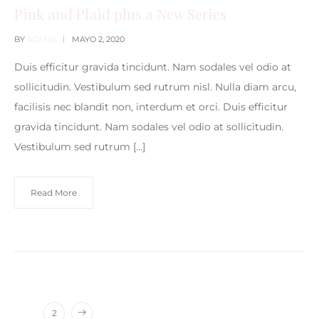
Pink and Plaid plus a New Series
BY
ADMIN
MAYO 2, 2020
Duis efficitur gravida tincidunt. Nam sodales vel odio at
sollicitudin. Vestibulum sed rutrum nisl. Nulla diam arcu,
facilisis nec blandit non, interdum et orci. Duis efficitur
gravida tincidunt. Nam sodales vel odio at sollicitudin.
Vestibulum sed rutrum […]
Read More
1
2