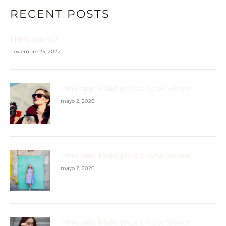
RECENT POSTS
Hello world!
noviembre 25, 2022
Pink and Plaid plus a New Series
mayo 2, 2020
Pink and Plaid plus a New Series
mayo 2, 2020
Pink and Plaid plus a New Series