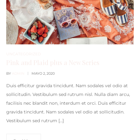
UNCATEGORIZED
Pink and Plaid plus a New Series
BY
ADMIN
MAYO 2, 2020
Duis efficitur gravida tincidunt. Nam sodales vel odio at
sollicitudin. Vestibulum sed rutrum nisl. Nulla diam arcu,
facilisis nec blandit non, interdum et orci. Duis efficitur
gravida tincidunt. Nam sodales vel odio at sollicitudin.
Vestibulum sed rutrum […]