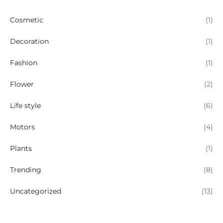
Cosmetic
(1)
Decoration
(1)
Fashion
(1)
Flower
(2)
Life style
(6)
Motors
(4)
Plants
(1)
Trending
(8)
Uncategorized
(13)