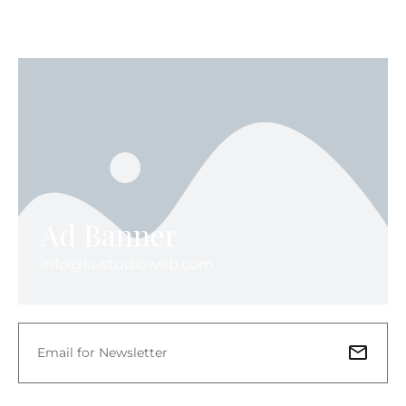
Ad Banner
info@la-studioweb.com