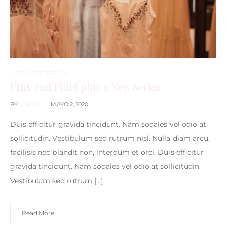
UNCATEGORIZED
Pink and Plaid plus a New Series
BY
ADMIN
MAYO 2, 2020
Duis efficitur gravida tincidunt. Nam sodales vel odio at
sollicitudin. Vestibulum sed rutrum nisl. Nulla diam arcu,
facilisis nec blandit non, interdum et orci. Duis efficitur
gravida tincidunt. Nam sodales vel odio at sollicitudin.
Vestibulum sed rutrum […]
Read More