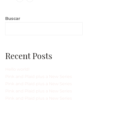
Buscar
Buscar
Recent Posts
Hello world!
Pink and Plaid plus a New Series
Pink and Plaid plus a New Series
Pink and Plaid plus a New Series
Pink and Plaid plus a New Series