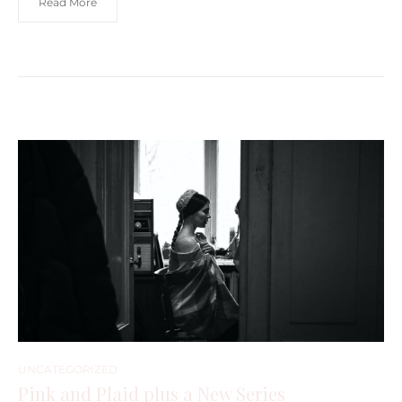
Read More
UNCATEGORIZED
Pink and Plaid plus a New Series