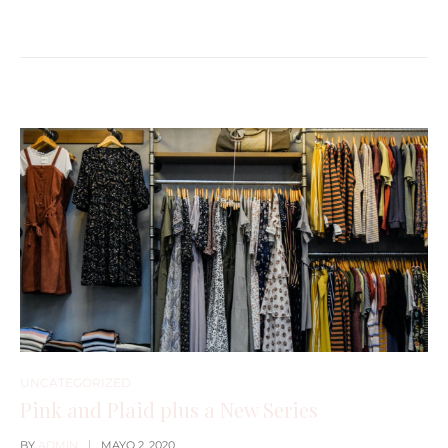
UNCATEGORIZED
Pink and Plaid plus a New Series
BY
ADMIN
MAYO 2, 2020