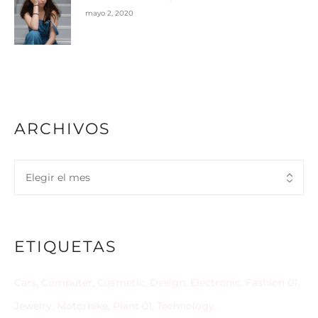
mayo 2, 2020
ARCHIVOS
ETIQUETAS
Cars
Computer
Cosmetic
Design
Electronic
Fashion 01
Jewelry
Motorbike
Plant 01
Technology