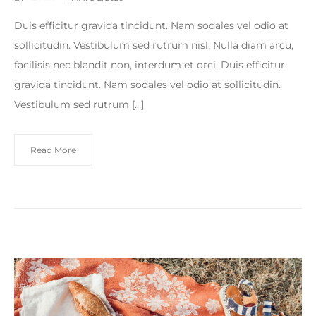
Duis efficitur gravida tincidunt. Nam sodales vel odio at
sollicitudin. Vestibulum sed rutrum nisl. Nulla diam arcu,
facilisis nec blandit non, interdum et orci. Duis efficitur
gravida tincidunt. Nam sodales vel odio at sollicitudin.
Vestibulum sed rutrum […]
Read More