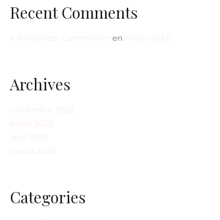
Recent Comments
A WordPress Commenter
en
Hello world!
Archives
noviembre 2022
mayo 2020
abril 2020
marzo 2020
Categories