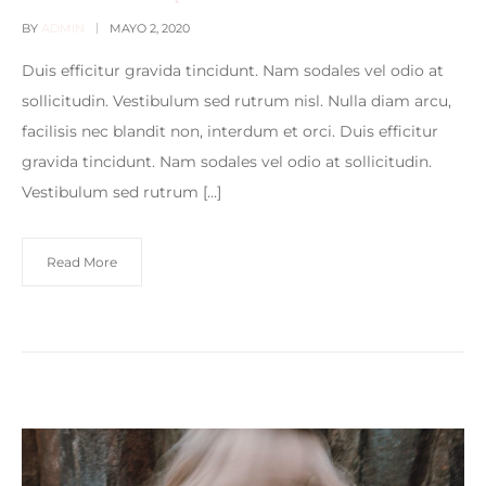
BY
ADMIN
MAYO 2, 2020
Duis efficitur gravida tincidunt. Nam sodales vel odio at
sollicitudin. Vestibulum sed rutrum nisl. Nulla diam arcu,
facilisis nec blandit non, interdum et orci. Duis efficitur
gravida tincidunt. Nam sodales vel odio at sollicitudin.
Vestibulum sed rutrum […]
Read More