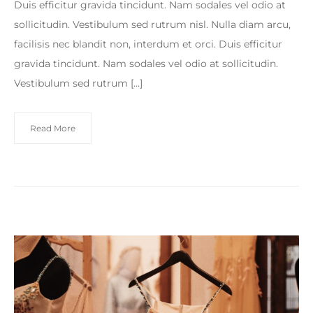
Duis efficitur gravida tincidunt. Nam sodales vel odio at
sollicitudin. Vestibulum sed rutrum nisl. Nulla diam arcu,
facilisis nec blandit non, interdum et orci. Duis efficitur
gravida tincidunt. Nam sodales vel odio at sollicitudin.
Vestibulum sed rutrum […]
Read More