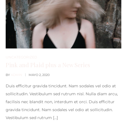
UNCATEGORIZED
Pink and Plaid plus a New Series
BY
ADMIN
MAYO 2, 2020
Duis efficitur gravida tincidunt. Nam sodales vel odio at
sollicitudin. Vestibulum sed rutrum nisl. Nulla diam arcu,
facilisis nec blandit non, interdum et orci. Duis efficitur
gravida tincidunt. Nam sodales vel odio at sollicitudin.
Vestibulum sed rutrum […]