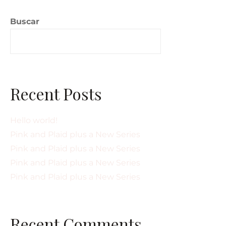
Buscar
Buscar
Recent Posts
Hello world!
Pink and Plaid plus a New Series
Pink and Plaid plus a New Series
Pink and Plaid plus a New Series
Pink and Plaid plus a New Series
Recent Comments