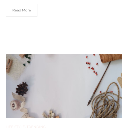
Read More
LIFE STYLE
,
TRENDING