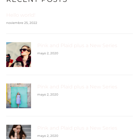
Hello world!
noviembre 25, 2022
Pink and Plaid plus a New Series
mayo 2, 2020
Pink and Plaid plus a New Series
mayo 2, 2020
Pink and Plaid plus a New Series
mayo 2, 2020