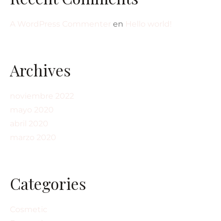
A WordPress Commenter
en
Hello world!
Archives
noviembre 2022
mayo 2020
abril 2020
marzo 2020
Categories
Cosmetic