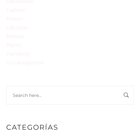
Decoration
Fashion
Flower
Life style
Motors
Plants
Trending
Uncategorized
CATEGORÍAS