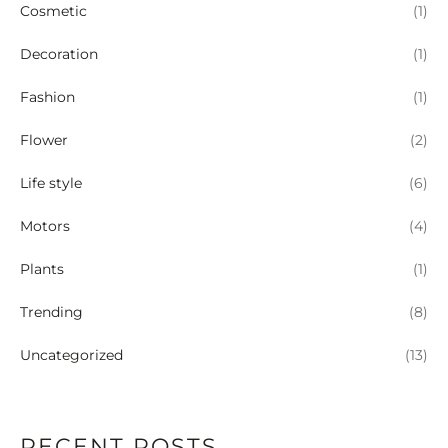
Cosmetic
(1)
Decoration
(1)
Fashion
(1)
Flower
(2)
Life style
(6)
Motors
(4)
Plants
(1)
Trending
(8)
Uncategorized
(13)
RECENT POSTS