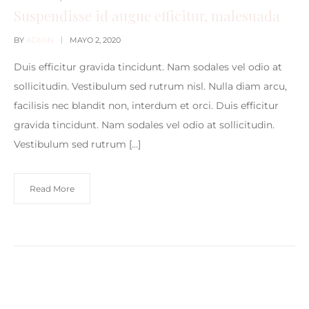
Suspendisse id augue efficitur, malesuada
BY
ADMIN
MAYO 2, 2020
Duis efficitur gravida tincidunt. Nam sodales vel odio at
sollicitudin. Vestibulum sed rutrum nisl. Nulla diam arcu,
facilisis nec blandit non, interdum et orci. Duis efficitur
gravida tincidunt. Nam sodales vel odio at sollicitudin.
Vestibulum sed rutrum […]
Read More