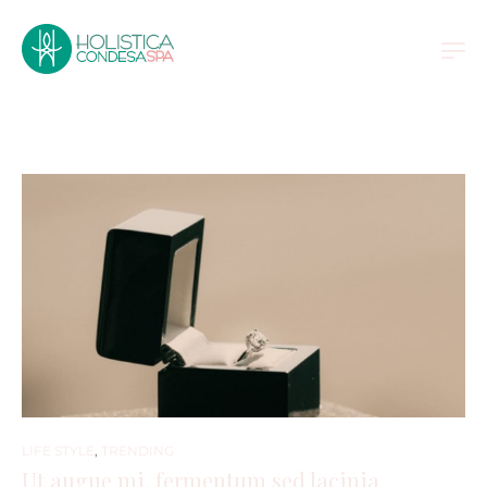
LIFE STYLE
,
TRENDING
Ut augue mi, fermentum sed lacinia