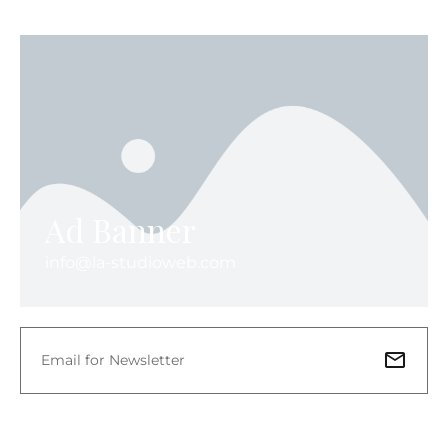
Ad Banner
info@la-studioweb.com