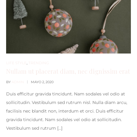
LIFE STYLE
,
TRENDING
Nullam ut placerat diam, nec dignissim erat
BY
ADMIN
MAYO 2, 2020
Duis efficitur gravida tincidunt. Nam sodales vel odio at
sollicitudin. Vestibulum sed rutrum nisl. Nulla diam arcu,
facilisis nec blandit non, interdum et orci. Duis efficitur
gravida tincidunt. Nam sodales vel odio at sollicitudin.
Vestibulum sed rutrum […]