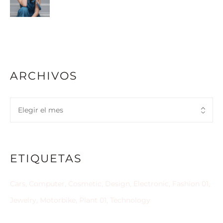
ARCHIVOS
ETIQUETAS
Cars
Computer
Cosmetic
Design
Electronic
Fashion 01
Jewelry
Motorbike
Plant 01
Technology