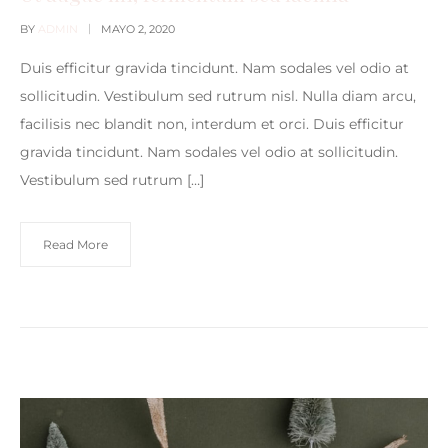
BY
ADMIN
MAYO 2, 2020
Duis efficitur gravida tincidunt. Nam sodales vel odio at
sollicitudin. Vestibulum sed rutrum nisl. Nulla diam arcu,
facilisis nec blandit non, interdum et orci. Duis efficitur
gravida tincidunt. Nam sodales vel odio at sollicitudin.
Vestibulum sed rutrum […]
Read More