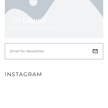
Ad Banner
info@la-studioweb.com
INSTAGRAM