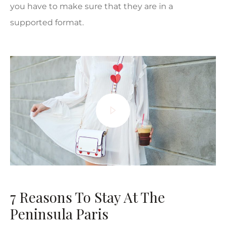
you have to make sure that they are in a
supported format.
7 Reasons To Stay At The
Peninsula Paris