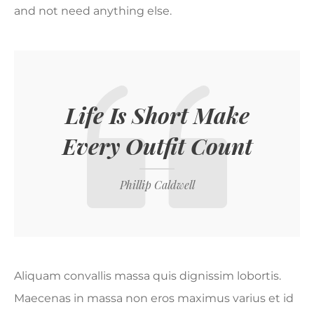
and not need anything else.
Life Is Short Make
Every Outfit Count
Phillip Caldwell
Aliquam convallis massa quis dignissim lobortis.
Maecenas in massa non eros maximus varius et id