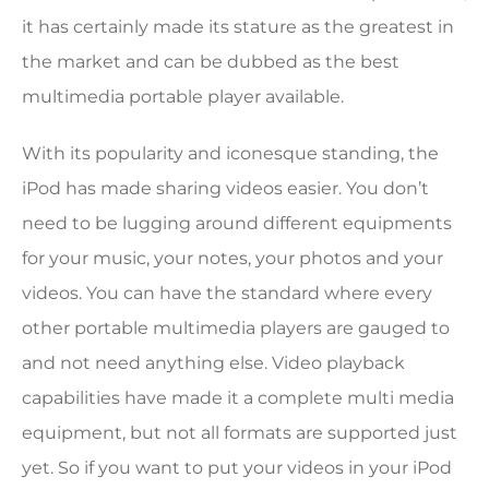
it has certainly made its stature as the greatest in
the market and can be dubbed as the best
multimedia portable player available.
With its popularity and iconesque standing, the
iPod has made sharing videos easier. You don’t
need to be lugging around different equipments
for your music, your notes, your photos and your
videos. You can have the standard where every
other portable multimedia players are gauged to
and not need anything else. Video playback
capabilities have made it a complete multi media
equipment, but not all formats are supported just
yet. So if you want to put your videos in your iPod