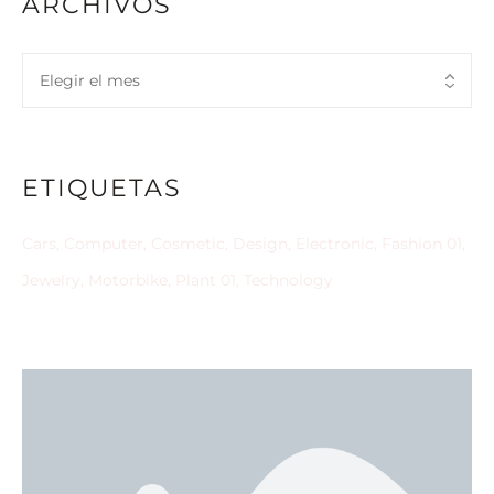
ARCHIVOS
ETIQUETAS
Cars
Computer
Cosmetic
Design
Electronic
Fashion 01
Jewelry
Motorbike
Plant 01
Technology