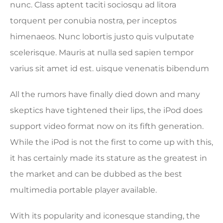
nunc. Class aptent taciti sociosqu ad litora
torquent per conubia nostra, per inceptos
himenaeos. Nunc lobortis justo quis vulputate
scelerisque. Mauris at nulla sed sapien tempor
varius sit amet id est. uisque venenatis bibendum
All the rumors have finally died down and many
skeptics have tightened their lips, the iPod does
support video format now on its fifth generation.
While the iPod is not the first to come up with this,
it has certainly made its stature as the greatest in
the market and can be dubbed as the best
multimedia portable player available.
With its popularity and iconesque standing, the