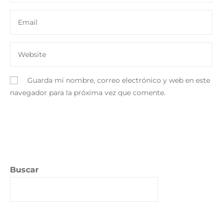
Guarda mi nombre, correo electrónico y web en este
navegador para la próxima vez que comente.
Buscar
Buscar