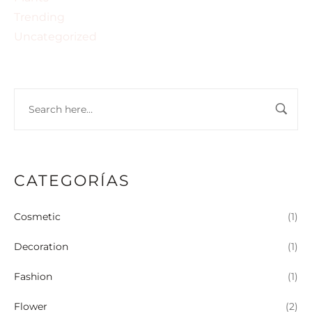
Trending
Uncategorized
CATEGORÍAS
Cosmetic
(1)
Decoration
(1)
Fashion
(1)
Flower
(2)