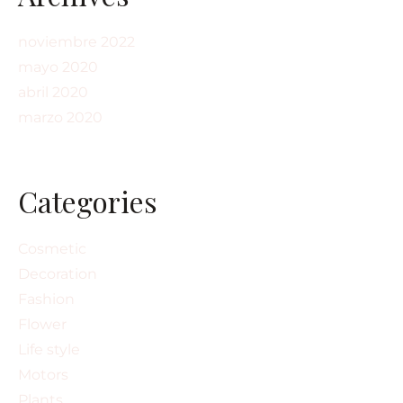
noviembre 2022
mayo 2020
abril 2020
marzo 2020
Categories
Cosmetic
Decoration
Fashion
Flower
Life style
Motors
Plants