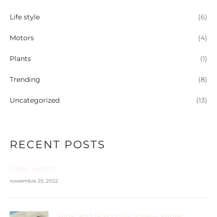
Life style
(6)
Motors
(4)
Plants
(1)
Trending
(8)
Uncategorized
(13)
RECENT POSTS
Hello world!
noviembre 25, 2022
Pink and Plaid plus a New Series