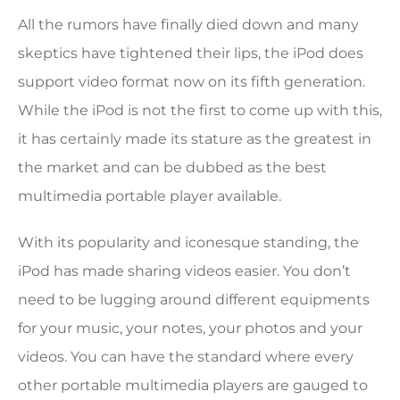
All the rumors have finally died down and many
skeptics have tightened their lips, the iPod does
support video format now on its fifth generation.
While the iPod is not the first to come up with this,
it has certainly made its stature as the greatest in
the market and can be dubbed as the best
multimedia portable player available.
With its popularity and iconesque standing, the
iPod has made sharing videos easier. You don’t
need to be lugging around different equipments
for your music, your notes, your photos and your
videos. You can have the standard where every
other portable multimedia players are gauged to