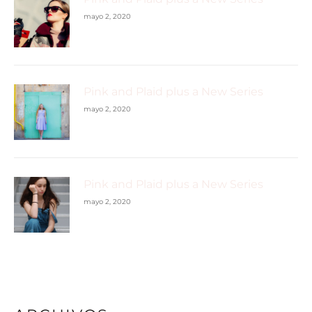
mayo 2, 2020
Pink and Plaid plus a New Series
mayo 2, 2020
Pink and Plaid plus a New Series
mayo 2, 2020