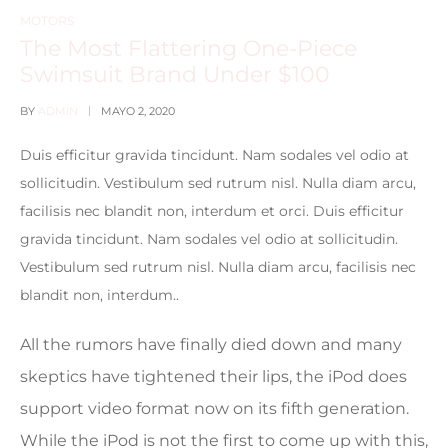
MOTORS
The Most Flattering One-Piece
Swimsuit Brand Under $100
BY
ADMIN
MAYO 2, 2020
Duis efficitur gravida tincidunt. Nam sodales vel odio at
sollicitudin. Vestibulum sed rutrum nisl. Nulla diam arcu,
facilisis nec blandit non, interdum et orci. Duis efficitur
gravida tincidunt. Nam sodales vel odio at sollicitudin.
Vestibulum sed rutrum nisl. Nulla diam arcu, facilisis nec
blandit non, interdum..
All the rumors have finally died down and many
skeptics have tightened their lips, the iPod does
support video format now on its fifth generation.
While the iPod is not the first to come up with this,