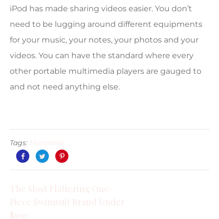
iPod has made sharing videos easier. You don’t
need to be lugging around different equipments
for your music, your notes, your photos and your
videos. You can have the standard where every
other portable multimedia players are gauged to
and not need anything else.
Tags:
Motorbike
The Most Flattering One-
Piece Swimsuit Brand Under
$100