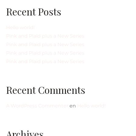
Recent Posts
Hello world!
Pink and Plaid plus a New Series
Pink and Plaid plus a New Series
Pink and Plaid plus a New Series
Pink and Plaid plus a New Series
Recent Comments
A WordPress Commenter
en
Hello world!
Archives