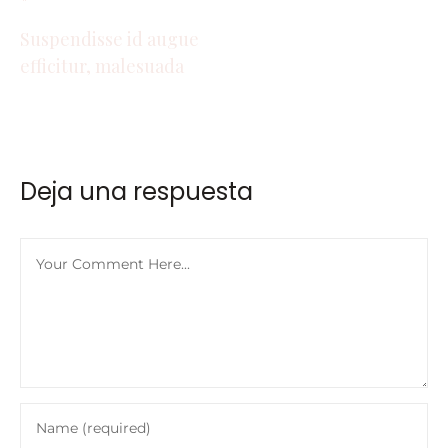
Suspendisse id augue
efficitur, malesuada
Deja una respuesta