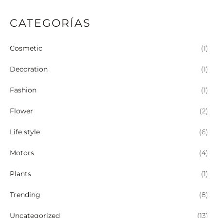
CATEGORÍAS
Cosmetic
(1)
Decoration
(1)
Fashion
(1)
Flower
(2)
Life style
(6)
Motors
(4)
Plants
(1)
Trending
(8)
Uncategorized
(13)