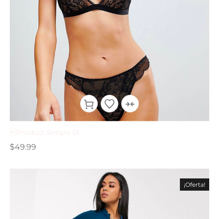
Product Simple 01
$
49.99
¡Oferta!