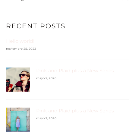
RECENT POSTS
Hello world!
noviembre 25, 2022
Pink and Plaid plus a New Series
mayo 2, 2020
Pink and Plaid plus a New Series
mayo 2, 2020