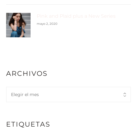
Pink and Plaid plus a New Series
mayo 2, 2020
ARCHIVOS
ETIQUETAS