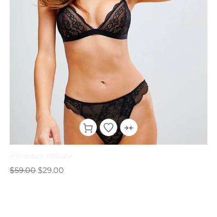
Product Affiliate
$
59.00
$
29.00