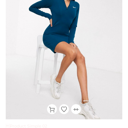
Product Simple 02