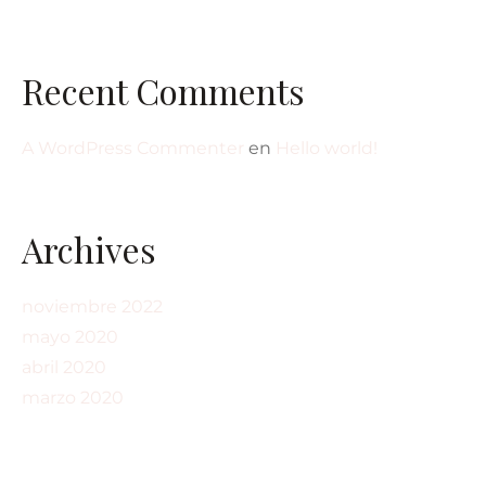
Recent Comments
A WordPress Commenter
en
Hello world!
Archives
noviembre 2022
mayo 2020
abril 2020
marzo 2020