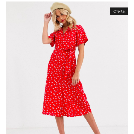
¡Oferta!