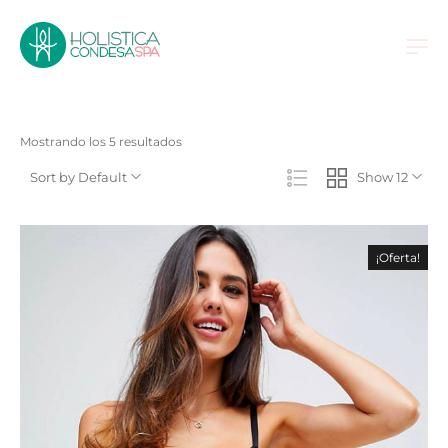
Mostrando los 5 resultados
Sort by Default
Show 12
¡Oferta!