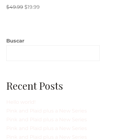
$
49.99
$
19.99
Buscar
Buscar
Recent Posts
Hello world!
Pink and Plaid plus a New Series
Pink and Plaid plus a New Series
Pink and Plaid plus a New Series
Pink and Plaid plus a New Series