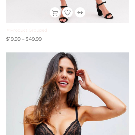
Product Grouped
$
19.99
–
$
49.99