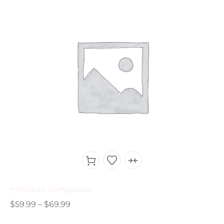
Product Configurable
$
59.99
–
$
69.99