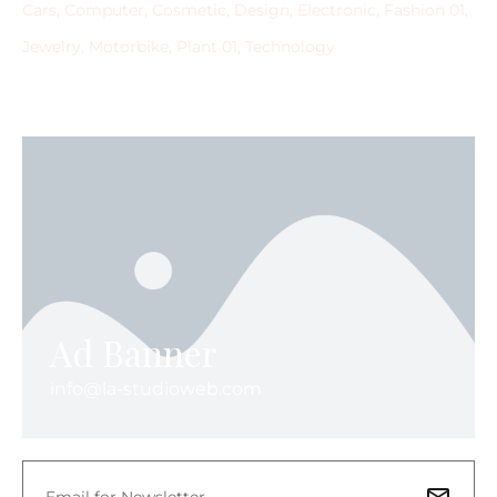
Cars
Computer
Cosmetic
Design
Electronic
Fashion 01
Jewelry
Motorbike
Plant 01
Technology
Ad Banner
info@la-studioweb.com