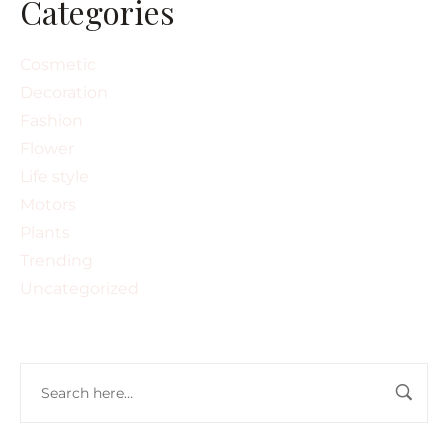
Categories
Cosmetic
Decoration
Fashion
Flower
Life style
Motors
Plants
Trending
Uncategorized